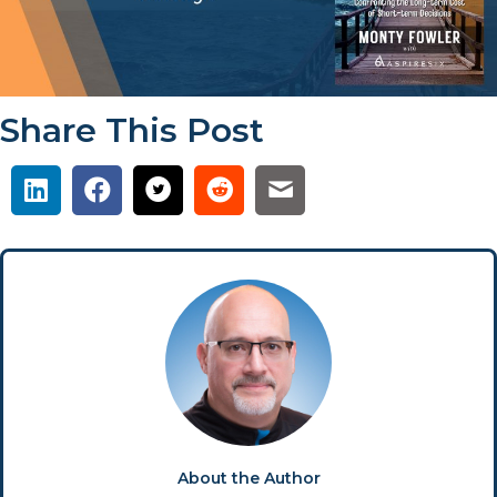
Share This Post
About the Author