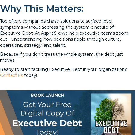
Why This Matters:
Too often, companies chase solutions to surface-level
symptoms without addressing the systemic nature of
Executive Debt. At AspireSix, we help executive teams zoom
out—understanding how decisions ripple through culture,
operations, strategy, and talent.
Because if you don’t treat the whole system, the debt just
moves.
Ready to start tackling Executive Debt in your organization?
Contact us
today!