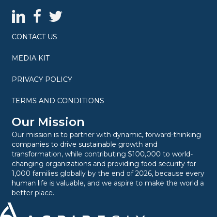
AspireSix LinkedIn Page
AspireSix Facebook Page
AspireSix Twitter Profile
CONTACT US
MEDIA KIT
PRIVACY POLICY
TERMS AND CONDITIONS
Our Mission
Our mission is to partner with dynamic, forward-thinking
companies to drive sustainable growth and
transformation, while contributing $100,000 to world-
changing organizations and providing food security for
1,000 families globally by the end of 2026, because every
human life is valuable, and we aspire to make the world a
better place.