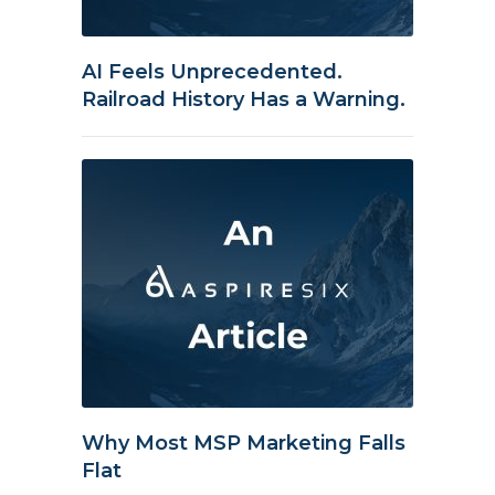
AI Feels Unprecedented.
Railroad History Has a Warning.
Why Most MSP Marketing Falls
Flat