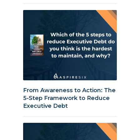
From Awareness to Action: The
5-Step Framework to Reduce
Executive Debt