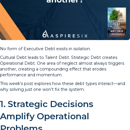
No form of Executive Debt exists in isolation.
Cultural Debt leads to Talent Debt. Strategic Debt creates
Operational Debt. One area of neglect almost always triggers
another, creating a compounding effect that erodes
performance and momentum.
This week’s post explores how these debt types interact—and
why solving just one won’t fix the system.
1. Strategic Decisions
Amplify Operational
Problems