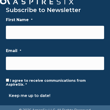
Subscribe to Newsletter
First Name
*
First
Email
*
I agree to receive communications from
Consent
*
AspireSix.
*
Keep me up to date!