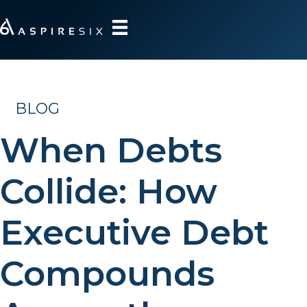
BLOG
When Debts
Collide: How
Executive Debt
Compounds