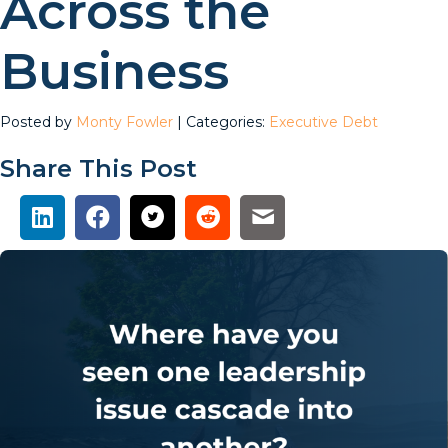
Across the
Business
Posted by
Monty Fowler
| Categories:
Executive Debt
Share This Post