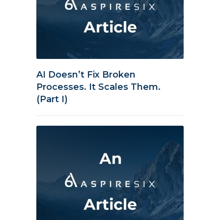
AI Doesn’t Fix Broken
Processes. It Scales Them.
(Part I)