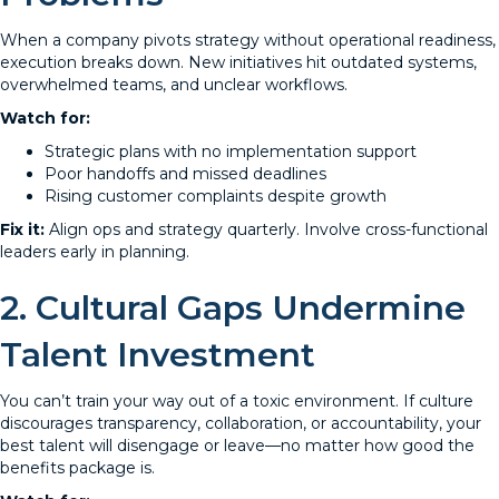
When a company pivots strategy without operational readiness,
execution breaks down. New initiatives hit outdated systems,
overwhelmed teams, and unclear workflows.
Watch for:
Strategic plans with no implementation support
Poor handoffs and missed deadlines
Rising customer complaints despite growth
Fix it:
Align ops and strategy quarterly. Involve cross-functional
leaders early in planning.
2. Cultural Gaps Undermine
Talent Investment
You can’t train your way out of a toxic environment. If culture
discourages transparency, collaboration, or accountability, your
best talent will disengage or leave—no matter how good the
benefits package is.