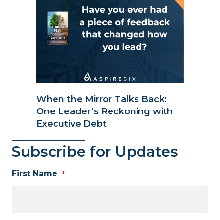
When the Mirror Talks Back:
One Leader’s Reckoning with
Executive Debt
Subscribe for Updates
First Name
*
First