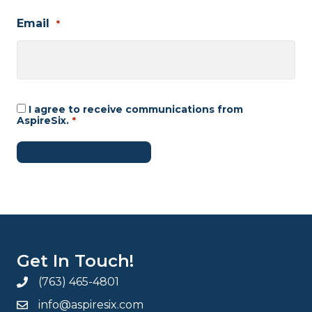
Email
*
I agree to receive communications from
Consent
*
AspireSix.
*
Keep me up to date!
Get In Touch!
(763) 465-4801
info@aspiresix.com