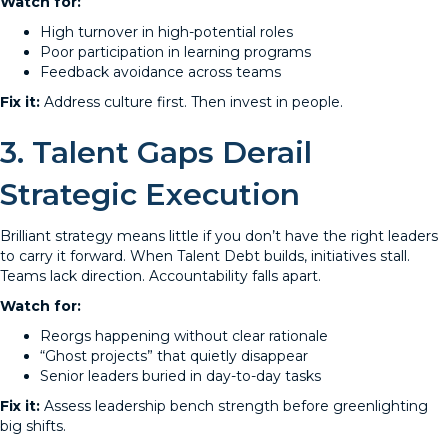
Watch for:
High turnover in high-potential roles
Poor participation in learning programs
Feedback avoidance across teams
Fix it:
Address culture first. Then invest in people.
3. Talent Gaps Derail
Strategic Execution
Brilliant strategy means little if you don’t have the right leaders
to carry it forward. When Talent Debt builds, initiatives stall.
Teams lack direction. Accountability falls apart.
Watch for:
Reorgs happening without clear rationale
“Ghost projects” that quietly disappear
Senior leaders buried in day-to-day tasks
Fix it:
Assess leadership bench strength before greenlighting
big shifts.