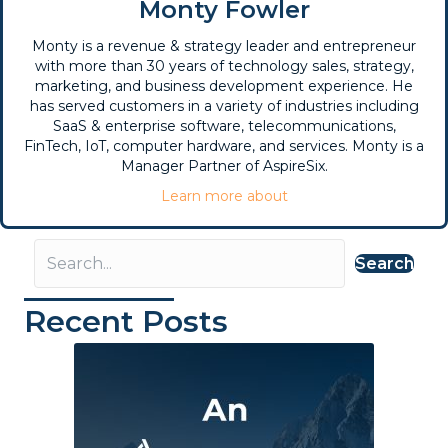
Monty Fowler
Monty is a revenue & strategy leader and entrepreneur
with more than 30 years of technology sales, strategy,
marketing, and business development experience. He
has served customers in a variety of industries including
SaaS & enterprise software, telecommunications,
FinTech, IoT, computer hardware, and services. Monty is a
Manager Partner of AspireSix.
Learn more about
Search
Recent Posts