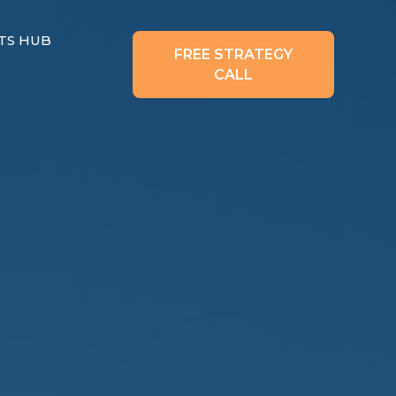
TS HUB
FREE STRATEGY
CALL