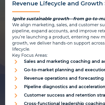
Revenue Lifecycle and Growth 
Ignite sustainable growth—from go-to-ma
We align marketing, sales, and customer su
pipeline, expand accounts, and improve ret
you’re launching a product, entering new ma
growth, we deliver hands-on support across 
lifecycle.
Key Focus Areas:
Sales and marketing coaching and a
Go-to-market planning and executio
Revenue operations and forecasting
Pipeline diagnostics and acceleratio
Customer success and retention str
Cross-functional leadership coachin