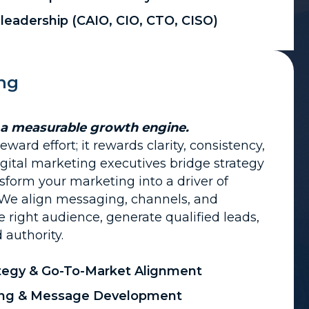
 leadership (CAIO, CIO, CTO, CISO)
ing
 a measurable growth engine.
ward effort; it rewards clarity, consistency,
gital marketing executives bridge strategy
sform your marketing into a driver of
 We align messaging, channels, and
he right audience, generate qualified leads,
authority.
tegy & Go-To-Market Alignment
ning & Message Development