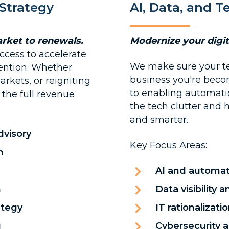
Strategy
AI, Data, and 
rket to renewals.
Modernize your digi
ccess to accelerate
We make sure your t
ention. Whether
business you're beco
rkets, or reigniting
to enabling automatio
the full revenue
the tech clutter and h
and smarter.
dvisory
Key Focus Areas:
n
AI and automat
n
Data visibility
ategy
IT rationalizat
g
Cybersecurity 