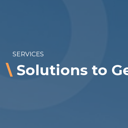
SERVICES
\
Solutions to G