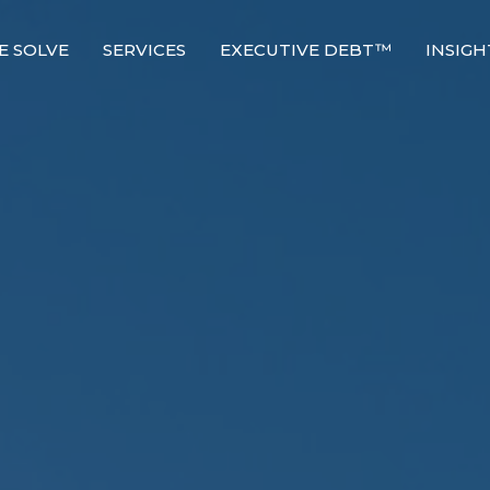
E SOLVE
SERVICES
EXECUTIVE DEBT™
INSIGH