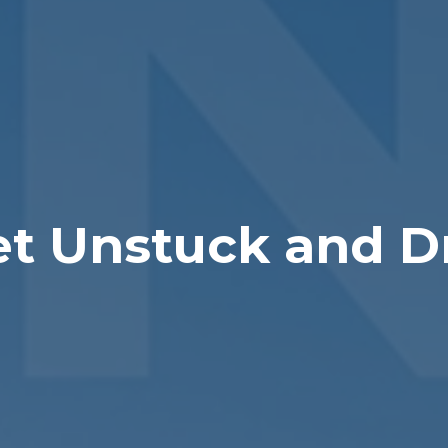
et Unstuck and D