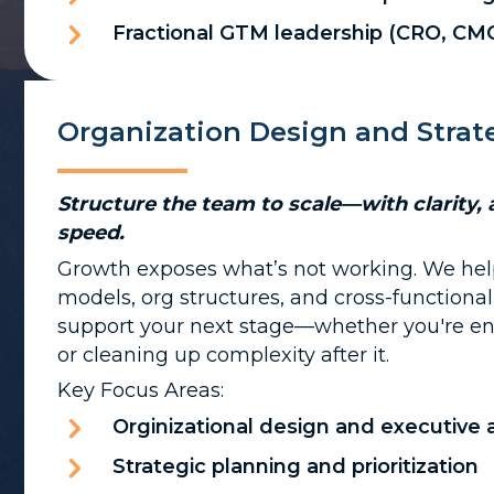
Fractional GTM leadership (CRO, CM
Organization Design and Strat
Structure the team to scale—with clarity, 
speed.
Growth exposes what’s not working. We hel
models, org structures, and cross-functiona
support your next stage—whether you're e
or cleaning up complexity after it.
Key Focus Areas:
Orginizational design and executive
Strategic planning and prioritization