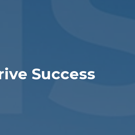
rive Success