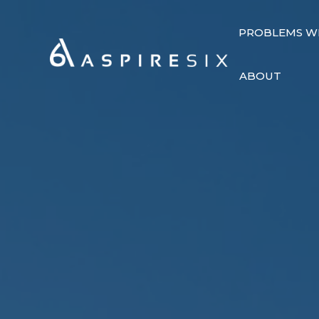
PROBLEMS W
ABOUT