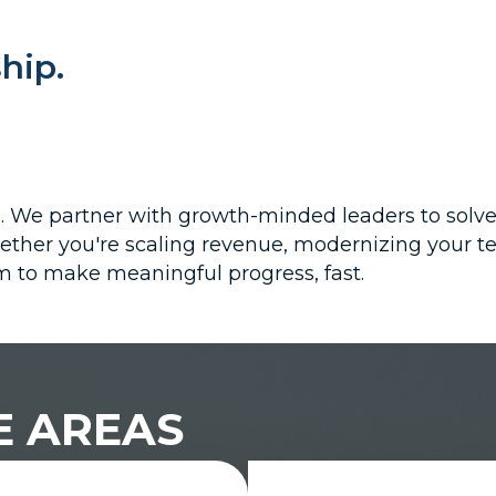
hip.
es. We partner with growth-minded leaders to solv
ther you're scaling revenue, modernizing your tec
 to make meaningful progress, fast.
E AREAS