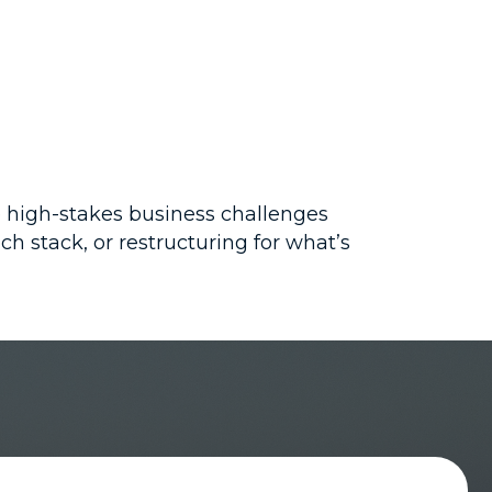
e high-stakes business challenges
h stack, or restructuring for what’s