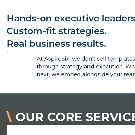
Hands-on executive leaders
Custom-fit strategies.
Real business results.
|
At AspireSix, we don’t sell templat
through strategy
and
execution. Whe
next, we embed alongside your team
\
OUR CORE SERVIC