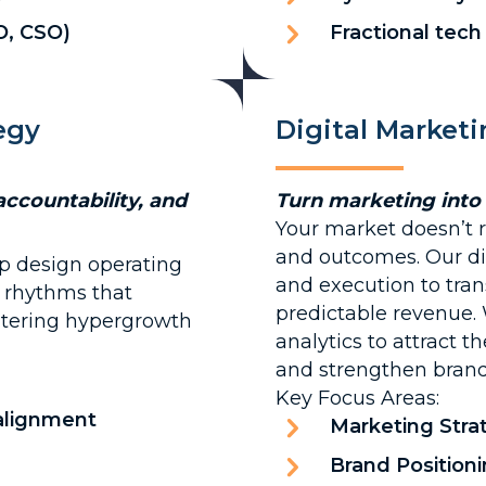
O, CSO)
Fractional tech
egy
Digital Market
accountability, and
Turn marketing into
Your market doesn’t re
and outcomes. Our di
p design operating
and execution to tran
l rhythms that
predictable revenue.
ntering hypergrowth
analytics to attract t
and strengthen brand 
Key Focus Areas:
 alignment
Marketing Stra
Brand Positio