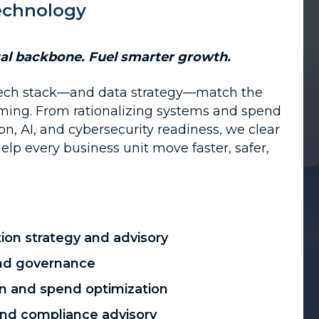
Technology
tal backbone. Fuel smarter growth.
ech stack—and data strategy—match the
ming. From rationalizing systems and spend
n, AI, and cybersecurity readiness, we clear
elp every business unit move faster, safer,
ion strategy and advisory
 and governance
ion and spend optimization
and compliance advisory