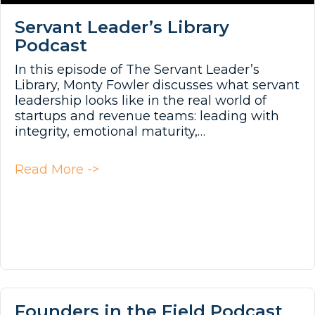
Servant Leader’s Library
Podcast
In this episode of The Servant Leader’s
Library, Monty Fowler discusses what servant
leadership looks like in the real world of
startups and revenue teams: leading with
integrity, emotional maturity,…
about Servant Leader’s Library Po
Read More ->
Founders in the Field Podcast