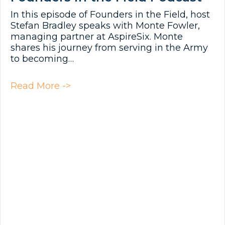
In this episode of Founders in the Field, host
Stefan Bradley speaks with Monte Fowler,
managing partner at AspireSix. Monte
shares his journey from serving in the Army
to becoming…
about Founders in the Field Podc
Read More ->