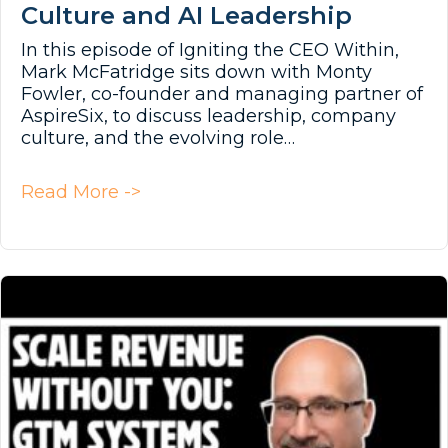
Culture and AI Leadership
In this episode of Igniting the CEO Within,
Mark McFatridge sits down with Monty
Fowler, co-founder and managing partner of
AspireSix, to discuss leadership, company
culture, and the evolving role…
about Culture and AI Leadership
Read More ->