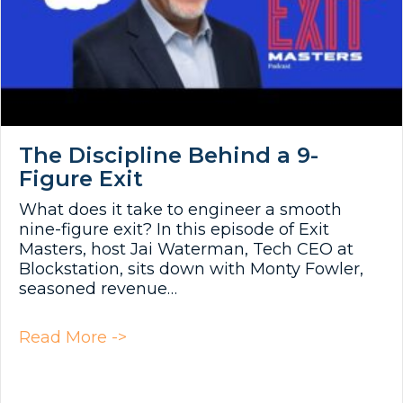
The Discipline Behind a 9-
Figure Exit
What does it take to engineer a smooth
nine-figure exit? In this episode of Exit
Masters, host Jai Waterman, Tech CEO at
Blockstation, sits down with Monty Fowler,
seasoned revenue…
about The Discipline Behind a 9-F
Read More ->