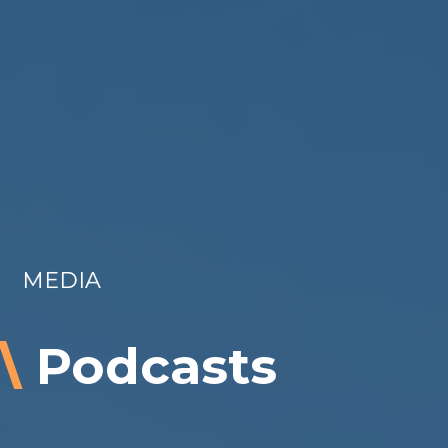
MEDIA
\
Podcasts