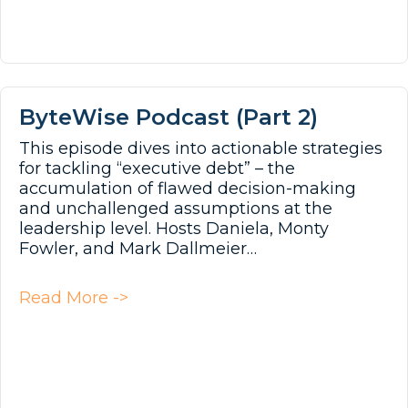
ByteWise Podcast (Part 2)
This episode dives into actionable strategies
for tackling “executive debt” – the
accumulation of flawed decision-making
and unchallenged assumptions at the
leadership level. Hosts Daniela, Monty
Fowler, and Mark Dallmeier…
about ByteWise Podcast (Part 2)
Read More ->