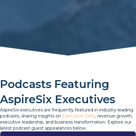
Podcasts Featuring
AspireSix Executives
AspireSix executives are frequently featured in industry-leading
podcasts, sharing insights on
Executive Debt
, revenue growth,
executive leadership, and business transformation. Explore our
latest podcast guest appearances below.