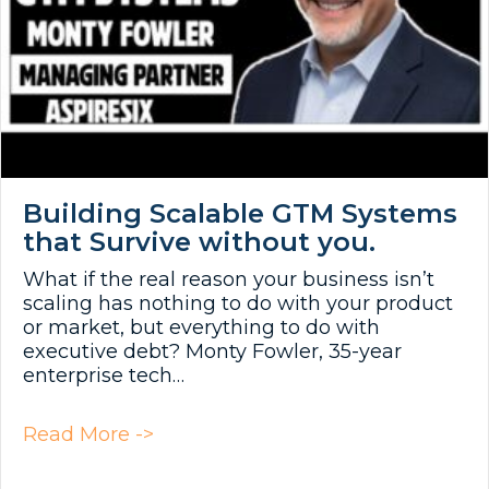
Building Scalable GTM Systems
that Survive without you.
What if the real reason your business isn’t
scaling has nothing to do with your product
or market, but everything to do with
executive debt? Monty Fowler, 35-year
enterprise tech…
about Building Scalable GTM Syst
Read More ->