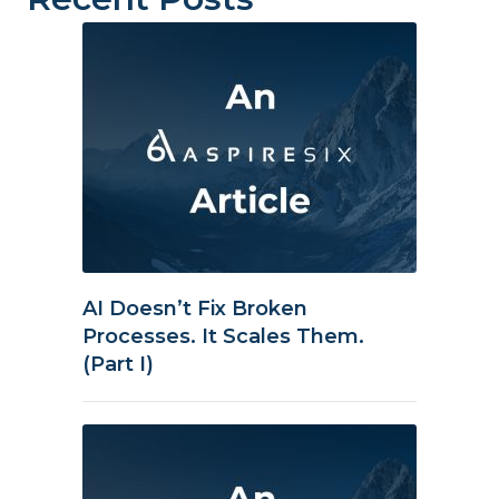
AI Doesn’t Fix Broken
Processes. It Scales Them.
(Part I)