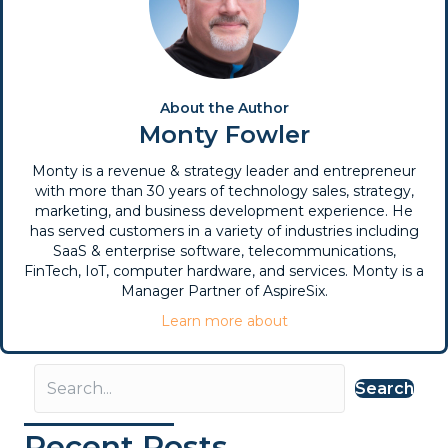
About the Author
Monty Fowler
Monty is a revenue & strategy leader and entrepreneur
with more than 30 years of technology sales, strategy,
marketing, and business development experience. He
has served customers in a variety of industries including
SaaS & enterprise software, telecommunications,
FinTech, IoT, computer hardware, and services. Monty is a
Manager Partner of AspireSix.
Learn more about
Search
Recent Posts