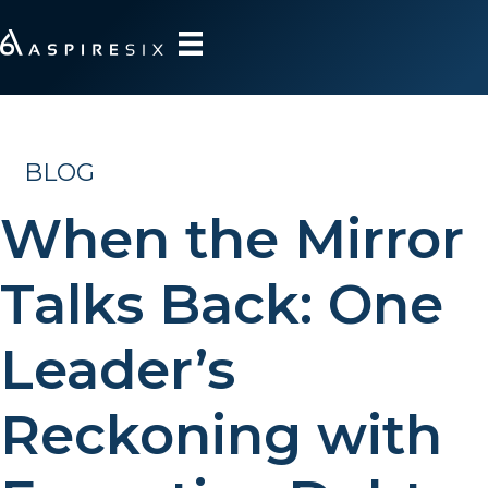
BLOG
When the Mirror
Talks Back: One
Leader’s
Reckoning with