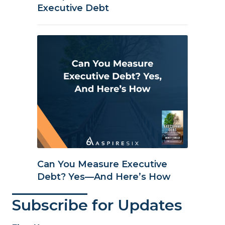
Executive Debt
Can You Measure Executive
Debt? Yes—And Here’s How
Subscribe for Updates