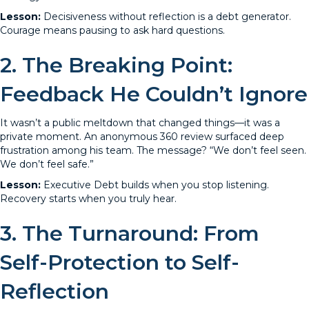
Lesson:
Decisiveness without reflection is a debt generator.
Courage means pausing to ask hard questions.
2. The Breaking Point:
Feedback He Couldn’t Ignore
It wasn’t a public meltdown that changed things—it was a
private moment. An anonymous 360 review surfaced deep
frustration among his team. The message? “We don’t feel seen.
We don’t feel safe.”
Lesson:
Executive Debt builds when you stop listening.
Recovery starts when you truly hear.
3. The Turnaround: From
Self-Protection to Self-
Reflection