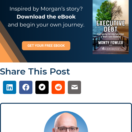
Share This Post