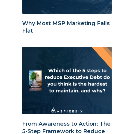
Why Most MSP Marketing Falls
Flat
From Awareness to Action: The
5-Step Framework to Reduce