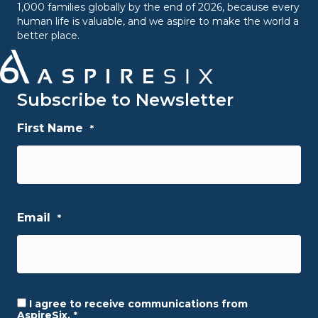
1,000 families globally by the end of 2026, because every
human life is valuable, and we aspire to make the world a
better place.
Subscribe to Newsletter
First Name
*
First
Email
*
I agree to receive communications from
Consent
*
AspireSix.
*