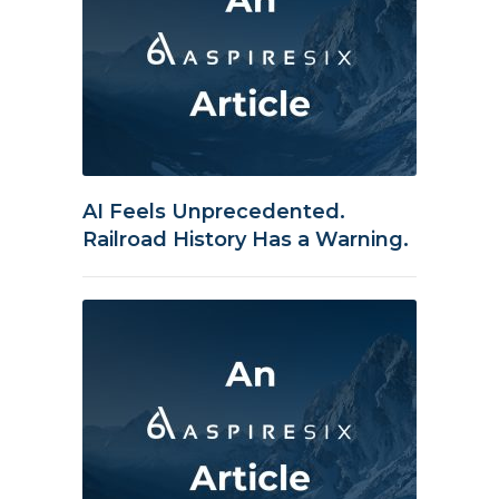
AI Feels Unprecedented.
Railroad History Has a Warning.