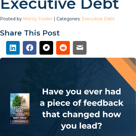
Executive Debt
Posted by
Monty Fowler
| Categories:
Executive Debt
Share This Post