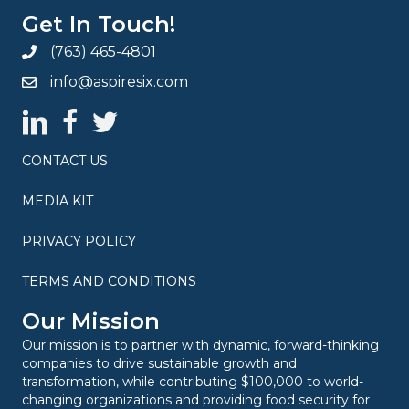
Get In Touch!
(763) 465-4801
info@aspiresix.com
AspireSix LinkedIn Page
AspireSix Facebook Page
AspireSix Twitter Profile
CONTACT US
MEDIA KIT
PRIVACY POLICY
TERMS AND CONDITIONS
Our Mission
Our mission is to partner with dynamic, forward-thinking
companies to drive sustainable growth and
transformation, while contributing $100,000 to world-
changing organizations and providing food security for