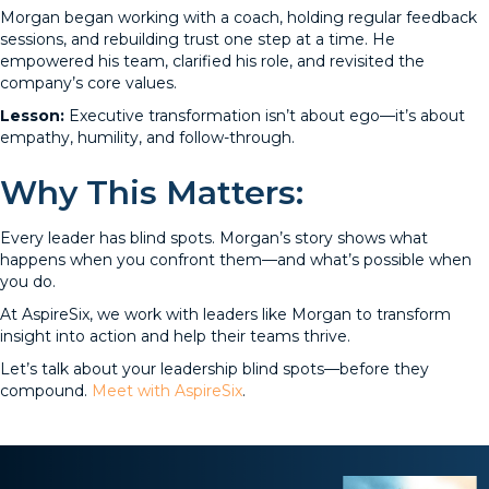
Morgan began working with a coach, holding regular feedback
sessions, and rebuilding trust one step at a time. He
empowered his team, clarified his role, and revisited the
company’s core values.
Lesson:
Executive transformation isn’t about ego—it’s about
empathy, humility, and follow-through.
Why This Matters:
Every leader has blind spots. Morgan’s story shows what
happens when you confront them—and what’s possible when
you do.
At AspireSix, we work with leaders like Morgan to transform
insight into action and help their teams thrive.
Let’s talk about your leadership blind spots—before they
compound.
Meet with AspireSix
.