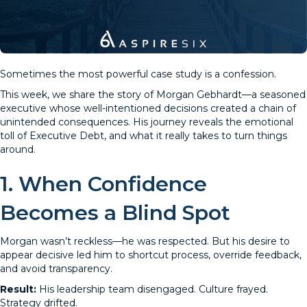
Sometimes the most powerful case study is a confession.
This week, we share the story of Morgan Gebhardt—a seasoned
executive whose well-intentioned decisions created a chain of
unintended consequences. His journey reveals the emotional
toll of Executive Debt, and what it really takes to turn things
around.
1. When Confidence
Becomes a Blind Spot
Morgan wasn’t reckless—he was respected. But his desire to
appear decisive led him to shortcut process, override feedback,
and avoid transparency.
Result:
His leadership team disengaged. Culture frayed.
Strategy drifted.