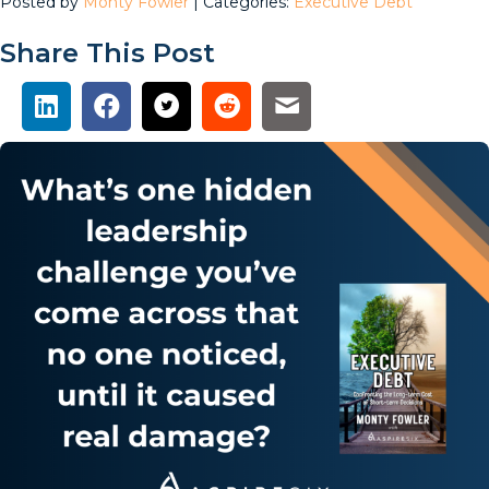
Posted by
Monty Fowler
| Categories:
Executive Debt
Share This Post