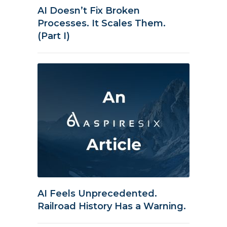
AI Doesn’t Fix Broken
Processes. It Scales Them.
(Part I)
AI Feels Unprecedented.
Railroad History Has a Warning.