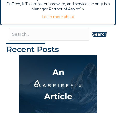
FinTech, IoT, computer hardware, and services. Monty is a
Manager Partner of AspireSix.
Learn more about
Search
Recent Posts