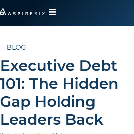
BLOG
Executive Debt
101: The Hidden
Gap Holding
Leaders Back