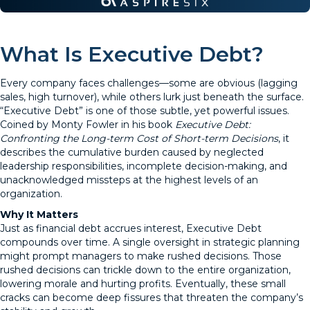
What Is Executive Debt?
Every company faces challenges—some are obvious (lagging
sales, high turnover), while others lurk just beneath the surface.
“Executive Debt” is one of those subtle, yet powerful issues.
Coined by Monty Fowler in his book
Executive Debt:
Confronting the Long-term Cost of Short-term Decisions
, it
describes the cumulative burden caused by neglected
leadership responsibilities, incomplete decision-making, and
unacknowledged missteps at the highest levels of an
organization.
Why It Matters
Just as financial debt accrues interest, Executive Debt
compounds over time. A single oversight in strategic planning
might prompt managers to make rushed decisions. Those
rushed decisions can trickle down to the entire organization,
lowering morale and hurting profits. Eventually, these small
cracks can become deep fissures that threaten the company’s