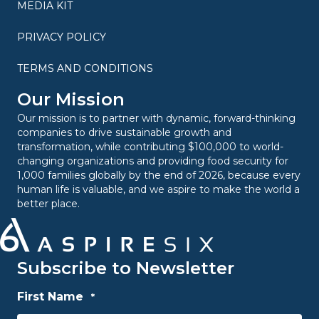
MEDIA KIT
PRIVACY POLICY
TERMS AND CONDITIONS
Our Mission
Our mission is to partner with dynamic, forward-thinking
companies to drive sustainable growth and
transformation, while contributing $100,000 to world-
changing organizations and providing food security for
1,000 families globally by the end of 2026, because every
human life is valuable, and we aspire to make the world a
better place.
Subscribe to Newsletter
First Name
*