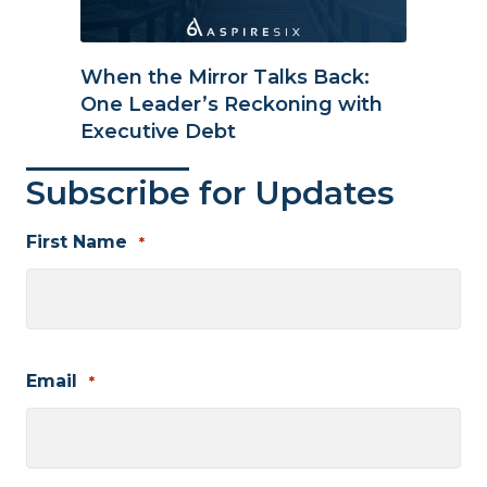
When the Mirror Talks Back:
One Leader’s Reckoning with
Executive Debt
Subscribe for Updates
First Name
*
First
Email
*