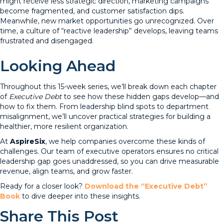
might receive less strategic direction, marketing campaigns
become fragmented, and customer satisfaction dips.
Meanwhile, new market opportunities go unrecognized. Over
time, a culture of “reactive leadership” develops, leaving teams
frustrated and disengaged.
Looking Ahead
Throughout this 15-week series, we’ll break down each chapter
of
Executive Debt
to see how these hidden gaps develop—and
how to fix them. From leadership blind spots to department
misalignment, we’ll uncover practical strategies for building a
healthier, more resilient organization.
At
AspireSix
, we help companies overcome these kinds of
challenges. Our team of executive operators ensures no critical
leadership gap goes unaddressed, so you can drive measurable
revenue, align teams, and grow faster.
Ready for a closer look?
Download the “Executive Debt”
Book
to dive deeper into these insights.
Share This Post