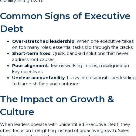
stability and growth.
Common Signs of Executive
Debt
Over-stretched leadership
: When one executive takes
on too many roles, essential tasks slip through the cracks.
Short-term fixes
: Quick, band-aid solutions that never
address root causes.
Poor alignment
: Teams working in silos, misaligned on
key objectives.
Unclear accountability
: Fuzzy job responsibilities leading
to blame-shifting and confusion.
The Impact on Growth &
Culture
When leaders operate with unidentified Executive Debt, they
often focus on firefighting instead of proactive growth. Sales