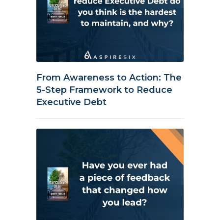
From Awareness to Action: The
5-Step Framework to Reduce
Executive Debt