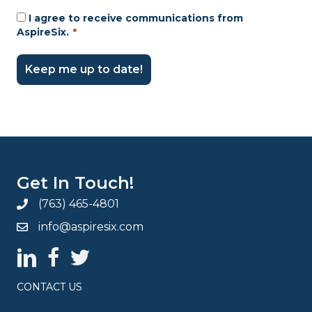
I agree to receive communications from
Consent
AspireSix.
*
*
Get In Touch!
(763) 465-4801
info@aspiresix.com
AspireSix LinkedIn Page
AspireSix Facebook Page
AspireSix Twitter Profile
CONTACT US