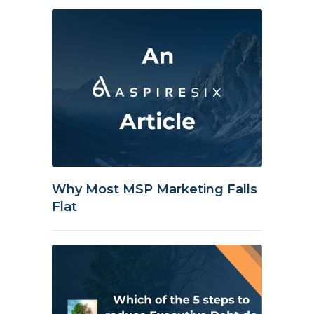
Why Most MSP Marketing Falls
Flat