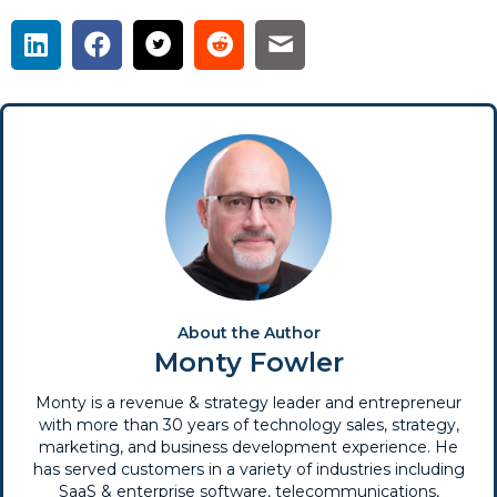
About the Author
Monty Fowler
Monty is a revenue & strategy leader and entrepreneur
with more than 30 years of technology sales, strategy,
marketing, and business development experience. He
has served customers in a variety of industries including
SaaS & enterprise software, telecommunications,