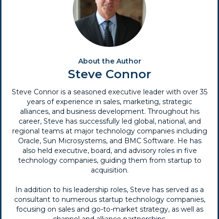
About the Author
Steve Connor
Steve Connor is a seasoned executive leader with over 35
years of experience in sales, marketing, strategic
alliances, and business development. Throughout his
career, Steve has successfully led global, national, and
regional teams at major technology companies including
Oracle, Sun Microsystems, and BMC Software. He has
also held executive, board, and advisory roles in five
technology companies, guiding them from startup to
acquisition.
In addition to his leadership roles, Steve has served as a
consultant to numerous startup technology companies,
focusing on sales and go-to-market strategy, as well as
channel and alliance partnerships.