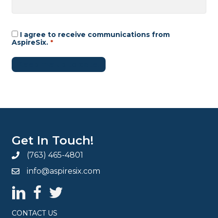
I agree to receive communications from
Consent
*
AspireSix.
*
Keep me up to date!
Get In Touch!
(763) 465-4801
info@aspiresix.com
AspireSix LinkedIn Page
AspireSix Facebook Page
AspireSix Twitter Profile
CONTACT US