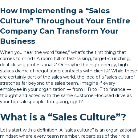
How Implementing a “Sales
Culture” Throughout Your Entire
Company Can Transform Your
Business
When you hear the word “sales,” what’s the first thing that
comes to mind? A room full of fast-talking, target-crunching,
deal-closing professionals? Or maybe the high-energy, high-
stakes drama of negotiating contracts with clients? While these
are certainly part of the sales world, the idea of a “sales culture”
stretches far beyond the sales team. Imagine if every
employee in your organization — from HR to IT to finance —
thought and acted with the same customer-focused drive as
your top salespeople. Intriguing, right?
What is a “Sales Culture”?
Let’s start with a definition. A “sales culture” is an organizational
mindset where every team member, regardless of their role,