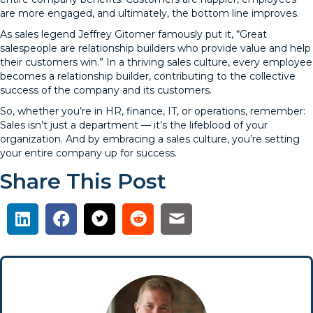
are more engaged, and ultimately, the bottom line improves.
As sales legend Jeffrey Gitomer famously put it, “Great
salespeople are relationship builders who provide value and help
their customers win.” In a thriving sales culture, every employee
becomes a relationship builder, contributing to the collective
success of the company and its customers.
So, whether you’re in HR, finance, IT, or operations, remember:
Sales isn’t just a department — it’s the lifeblood of your
organization. And by embracing a sales culture, you’re setting
your entire company up for success.
Share This Post