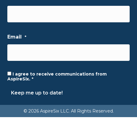
First
Email
*
I agree to receive communications from
Consent
*
AspireSix.
*
Keep me up to date!
© 2026 AspireSix LLC. All Rights Reserved.