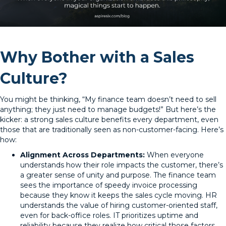
Why Bother with a Sales
Culture?
You might be thinking, “My finance team doesn’t need to sell
anything; they just need to manage budgets!” But here’s the
kicker: a strong sales culture benefits every department, even
those that are traditionally seen as non-customer-facing. Here’s
how:
Alignment Across Departments:
When everyone
understands how their role impacts the customer, there’s
a greater sense of unity and purpose. The finance team
sees the importance of speedy invoice processing
because they know it keeps the sales cycle moving. HR
understands the value of hiring customer-oriented staff,
even for back-office roles. IT prioritizes uptime and
reliability because they realize how critical those factors