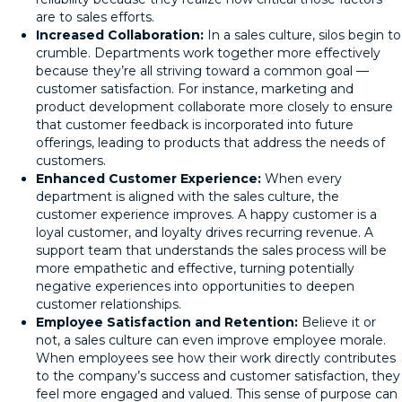
are to sales efforts.
Increased Collaboration:
In a sales culture, silos begin to
crumble. Departments work together more effectively
because they’re all striving toward a common goal —
customer satisfaction. For instance, marketing and
product development collaborate more closely to ensure
that customer feedback is incorporated into future
offerings, leading to products that address the needs of
customers.
Enhanced Customer Experience:
When every
department is aligned with the sales culture, the
customer experience improves. A happy customer is a
loyal customer, and loyalty drives recurring revenue. A
support team that understands the sales process will be
more empathetic and effective, turning potentially
negative experiences into opportunities to deepen
customer relationships.
Employee Satisfaction and Retention:
Believe it or
not, a sales culture can even improve employee morale.
When employees see how their work directly contributes
to the company’s success and customer satisfaction, they
feel more engaged and valued. This sense of purpose can