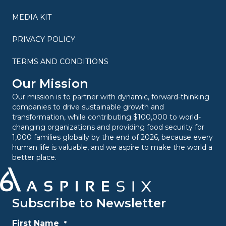
MEDIA KIT
PRIVACY POLICY
TERMS AND CONDITIONS
Our Mission
Our mission is to partner with dynamic, forward-thinking
companies to drive sustainable growth and
transformation, while contributing $100,000 to world-
changing organizations and providing food security for
1,000 families globally by the end of 2026, because every
human life is valuable, and we aspire to make the world a
better place.
Subscribe to Newsletter
First Name
*