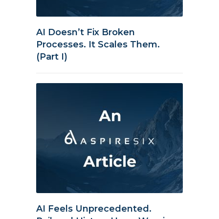
AI Doesn’t Fix Broken
Processes. It Scales Them.
(Part I)
AI Feels Unprecedented.