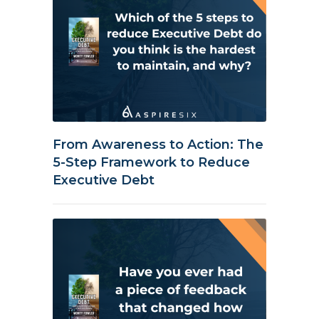
From Awareness to Action: The
5-Step Framework to Reduce
Executive Debt