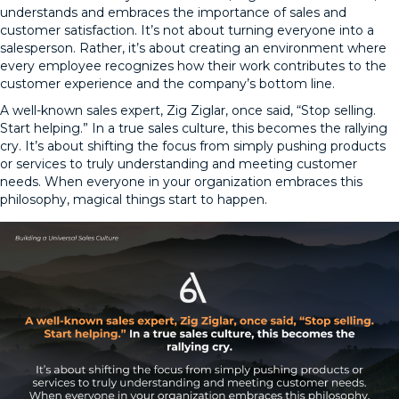
understands and embraces the importance of sales and
customer satisfaction. It’s not about turning everyone into a
salesperson. Rather, it’s about creating an environment where
every employee recognizes how their work contributes to the
customer experience and the company’s bottom line.
A well-known sales expert, Zig Ziglar, once said, “Stop selling.
Start helping.” In a true sales culture, this becomes the rallying
cry. It’s about shifting the focus from simply pushing products
or services to truly understanding and meeting customer
needs. When everyone in your organization embraces this
philosophy, magical things start to happen.