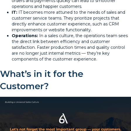
orders and payments quickly can lead to smoother
operations and happier customers.
IT:
IT becomes more attuned to the needs of sales and
customer service teams. They prioritize projects that
directly enhance customer experience, such as CRM
improvements or website functionality.
Operations:
In a sales culture, the operations team sees
the direct link between efficiency and customer
satisfaction. Faster production times and quality control
are no longer just internal metrics — they’re key
components of the customer experience.
What’s in it for the
Customer?