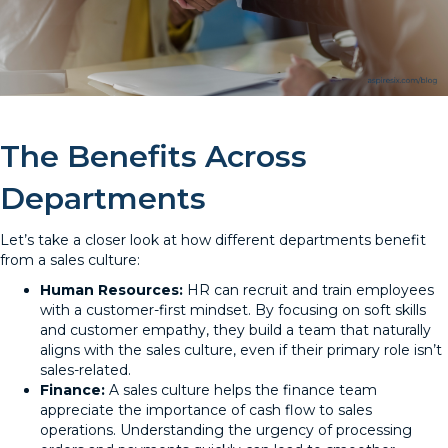
The Benefits Across
Departments
Let’s take a closer look at how different departments benefit
from a sales culture:
Human Resources:
HR can recruit and train employees
with a customer-first mindset. By focusing on soft skills
and customer empathy, they build a team that naturally
aligns with the sales culture, even if their primary role isn’t
sales-related.
Finance:
A sales culture helps the finance team
appreciate the importance of cash flow to sales
operations. Understanding the urgency of processing