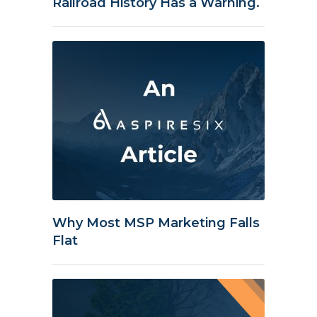
Railroad History Has a Warning.
Why Most MSP Marketing Falls
Flat