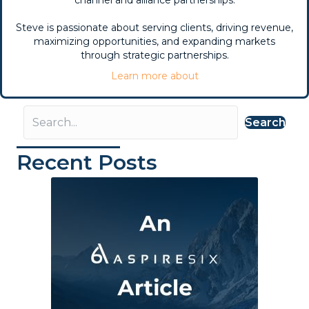
Steve is passionate about serving clients, driving revenue,
maximizing opportunities, and expanding markets
through strategic partnerships.
Learn more about
Search
Recent Posts