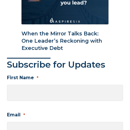
When the Mirror Talks Back:
One Leader’s Reckoning with
Executive Debt
Subscribe for Updates
First Name
*
First
Email
*