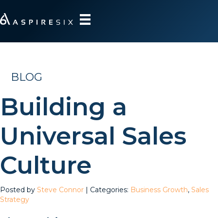
BLOG
Building a
Universal Sales
Culture
Posted by
Steve Connor
| Categories:
Business Growth
,
Sales
Strategy