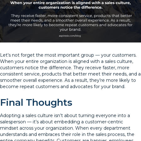
Let’s not forget the most important group — your customers.
When your entire organization is aligned with a sales culture,
customers notice the difference. They receive faster, more
consistent service, products that better meet their needs, and a
smoother overall experience. As a result, they’re more likely to
become repeat customers and advocates for your brand.
Final Thoughts
Adopting a sales culture isn’t about turning everyone into a
salesperson — it’s about embedding a customer-centric
mindset across your organization. When every department
understands and embraces their role in the sales process, the
entire company benefits. Customers are happier, employees