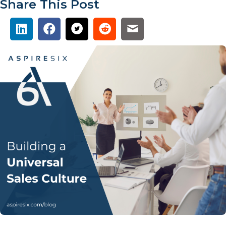
Share This Post