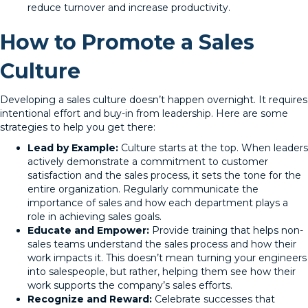
reduce turnover and increase productivity.
How to Promote a Sales
Culture
Developing a sales culture doesn’t happen overnight. It requires
intentional effort and buy-in from leadership. Here are some
strategies to help you get there:
Lead by Example:
Culture starts at the top. When leaders
actively demonstrate a commitment to customer
satisfaction and the sales process, it sets the tone for the
entire organization. Regularly communicate the
importance of sales and how each department plays a
role in achieving sales goals.
Educate and Empower:
Provide training that helps non-
sales teams understand the sales process and how their
work impacts it. This doesn’t mean turning your engineers
into salespeople, but rather, helping them see how their
work supports the company’s sales efforts.
Recognize and Reward:
Celebrate successes that