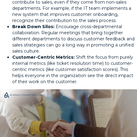
contribute to sales, even if they come from non-sales
departments. For example, if the IT team implements a
new system that improves customer onboarding,
recognize their contribution to the sales process.
Break Down Silos:
Encourage cross-departmental
collaboration. Regular meetings that bring together
different departments to discuss customer feedback and
sales strategies can go a long way in promoting a unified
sales culture.
Customer-Centric Metrics:
Shift the focus from purely
internal metrics (like ticket resolution time) to customer-
centric metrics (like customer satisfaction scores). This
helps everyone in the organization see the direct impact
of their work on the customer.