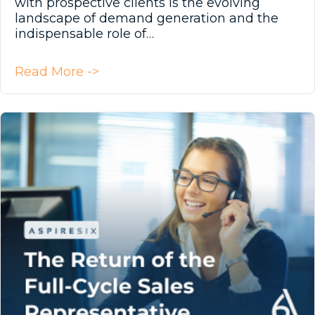
with prospective clients is the evolving
landscape of demand generation and the
indispensable role of…
about Prospecting: It’s Not Just f
Read More ->