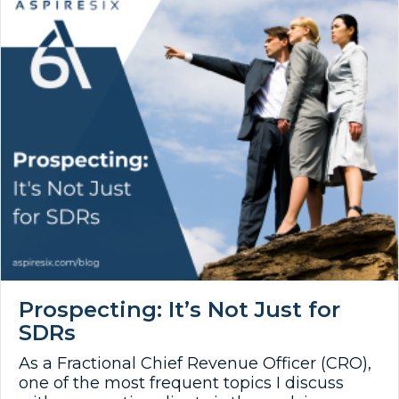
Prospecting: It’s Not Just for
SDRs
As a Fractional Chief Revenue Officer (CRO),
one of the most frequent topics I discuss