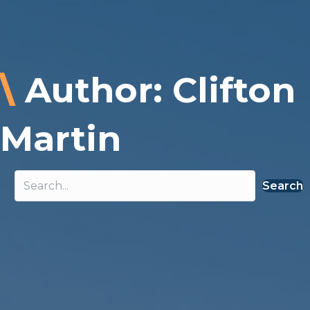
\
Author: Clifton
Martin
Search