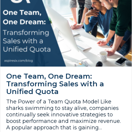
One Team, One Dream:
Transforming Sales with a
Unified Quota
The Power of a Team Quota Model Like
sharks swimming to stay alive, companies
continually seek innovative strategies to
boost performance and maximize revenue.
A popular approach that is gaining…