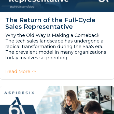
The Return of the Full-Cycle
Sales Representative
Why the Old Way Is Making a Comeback
The tech sales landscape has undergone a
radical transformation during the SaaS era.
The prevalent model in many organizations
today involves segmenting…
about The Return of the Full-Cycl
Read More ->