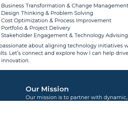
Business Transformation & Change Managemen
Design Thinking & Problem Solving
Cost Optimization & Process Improvement
Portfolio & Project Delivery
Stakeholder Engagement & Technology Advising
 passionate about aligning technology initiatives 
lts. Let’s connect and explore how I can help driv
 innovation.
Our Mission
Our mission is to partner with dynamic,
thinking companies to drive sustainab
and transformation, while contributing 
world-changing organizations and prov
security for 1,000 families globally by t