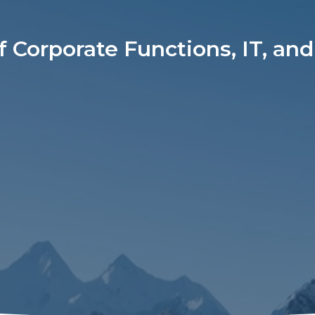
f Corporate Functions, IT, and