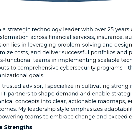
m a strategic technology leader with over 25 years
nsformation across financial services, insurance, 
sion lies in leveraging problem-solving and design
mize costs, and deliver successful portfolios and
ss-functional teams in implementing scalable te
louts to comprehensive cybersecurity programs—tha
nizational goals.
 trusted advisor, I specialize in cultivating stron
 IT partners to shape demand and enable strategic 
hnical concepts into clear, actionable roadmaps, e
comes. My leadership style emphasizes adaptabilit
owering teams to embrace change and exceed ex
e Strengths