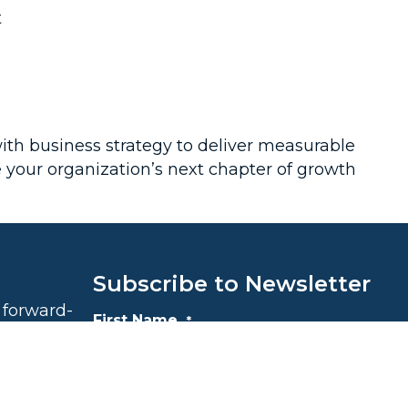
t
with business strategy to deliver measurable
e your organization’s next chapter of growth
Subscribe to Newsletter
 forward-
First Name
*
le growth
$100,000 to
iding food
First
he end of