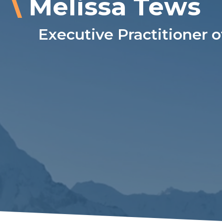
\
Melissa Tews
Executive Practitioner o