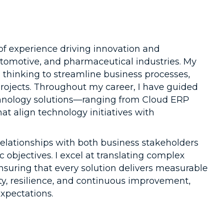
 of experience driving innovation and
automotive, and pharmaceutical industries. My
 thinking to streamline business processes,
 projects. Throughout my career, I have guided
chnology solutions—ranging from Cloud ERP
t align technology initiatives with
g relationships with both business stakeholders
objectives. I excel at translating complex
nsuring that every solution delivers measurable
y, resilience, and continuous improvement,
pectations.