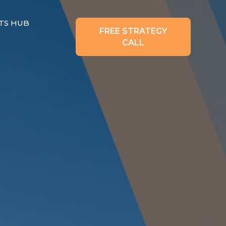
TS HUB
FREE STRATEGY
CALL