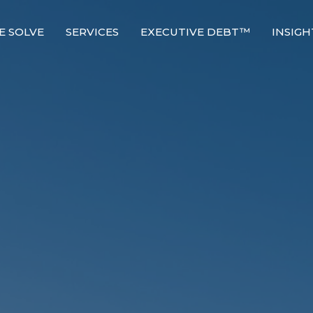
E SOLVE
SERVICES
EXECUTIVE DEBT™
INSIGH