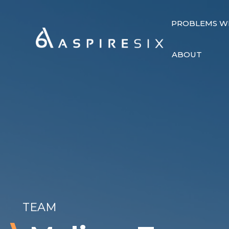
PROBLEMS W
ABOUT
TEAM