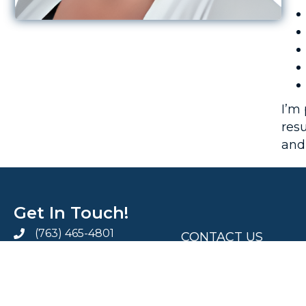
I’m
resu
and
Get In Touch!
.
(763) 465-4801
CONTACT US
info@aspiresix.com
MEDIA KIT
AspireSix LinkedIn Page
AspireSix Facebook Page
AspireSix Twitter Profile
PRIVACY POLICY