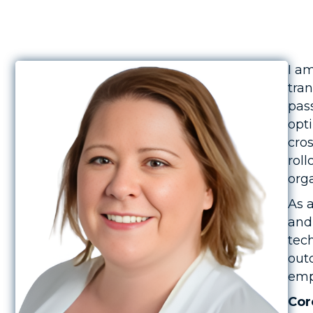
I a
tra
pas
opti
cro
rol
orga
As a
and
tec
out
emp
Cor