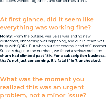
functions worked together... and sometimes didn’t.
At first glance, did it seem like
everything was working fine?
Monty:
From the outside, yes. Sales was landing new
customers, onboarding was happening, and our CS team was
busy with QBRs. But when our first external head of Customer
Success dug into the numbers, we found a serious problem:
churn had climbed past 15%. For a subscription business,
that’s not just concerning, it’s fatal if left unchecked.
What was the moment you
realized this was an urgent
problem, not a minor issue?
Monty:
It was when we saw the late renewals were essentially
creating a “hidden discount.” Customers knew they could delay