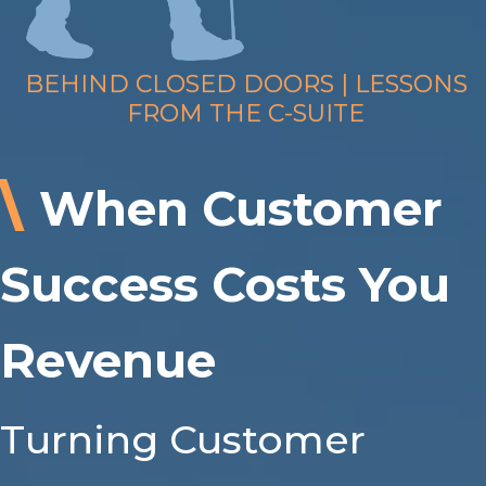
BEHIND CLOSED DOORS | LESSONS
FROM THE C-SUITE
\
When Customer
Success Costs You
Revenue
Turning Customer