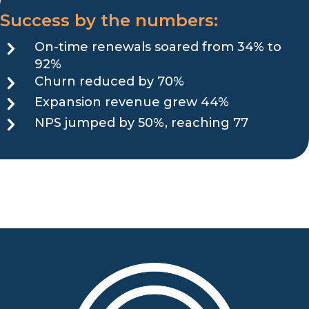
Success by the numbers:
On-time renewals soared from 34% to
92%
Churn reduced by 70%
Expansion revenue grew 44%
NPS jumped by 50%, reaching 77