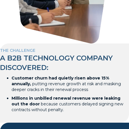
THE CHALLENGE
A B2B TECHNOLOGY COMPANY
DISCOVERED:
Customer churn had quietly risen above 15%
annually,
putting revenue growth at risk and masking
deeper cracks in their renewal process
Millions in unbilled renewal revenue were leaking
out the door
because customers delayed signing new
contracts without penalty.