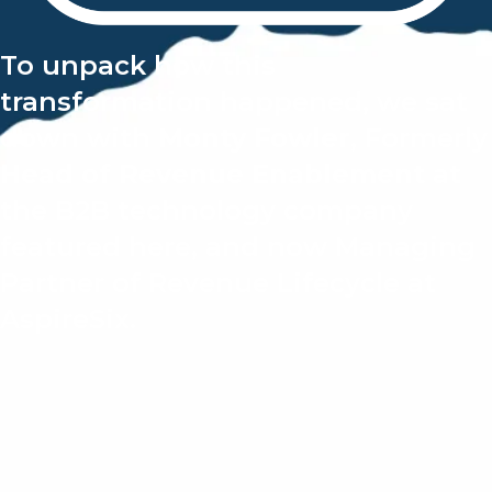
To unpack how this
transformation happened,
we sat
down with
Monty Fowler
, Formerly
Head of Revenue Enablement
at
the B2B technology company
featured here, and now
Managing
Partner of Revenue Lifecycle at
AspireSix.