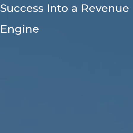
Success Into a Revenue
Engine