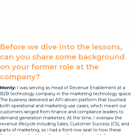
Before we dive into the lessons,
can you share some background
on your former role at the
company?
Monty:
I was serving as Head of Revenue Enablement at a
B2B technology company in the marketing technology space.
The business delivered an API-driven platform that touched
both operational and marketing use cases, which meant our
customers ranged from finance and compliance leaders to
demand generation marketers. At the time, I oversaw the
revenue lifecycle including Sales, Customer Success (CS), and
parts of marketing, so i had a front-row seat to how these