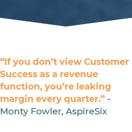
“If you don’t view Customer
Success as a revenue
function, you’re leaking
margin every quarter.”
-
Monty Fowler, AspireSix