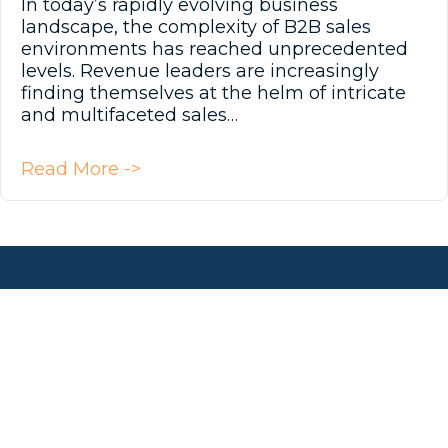
In today’s rapidly evolving business
landscape, the complexity of B2B sales
environments has reached unprecedented
levels. Revenue leaders are increasingly
finding themselves at the helm of intricate
and multifaceted sales…
about Navigating Complexity in 
Read More ->
Get In Touch!
(763) 465-4801
info@aspiresix.com
AspireSix LinkedIn Page
AspireSix Facebook Page
AspireSix Twitter Profile