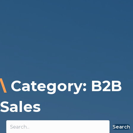
\
Category: B2B
Sales
Search