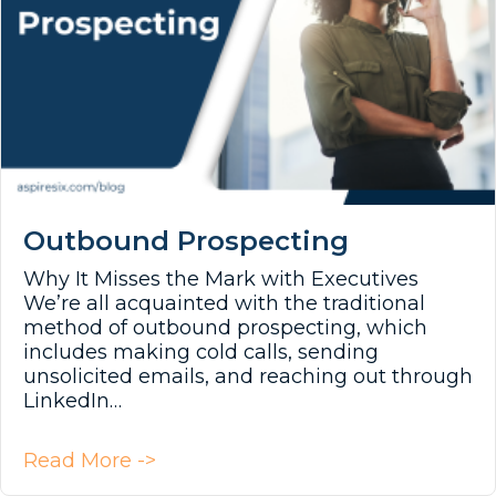
Outbound Prospecting
Why It Misses the Mark with Executives
We’re all acquainted with the traditional
method of outbound prospecting, which
includes making cold calls, sending
unsolicited emails, and reaching out through
LinkedIn…
about Outbound Prospecting
Read More ->