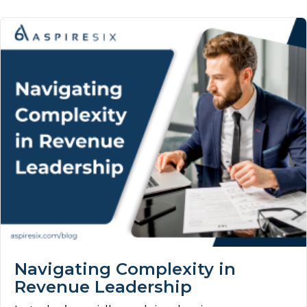
Navigating Complexity in
Revenue Leadership